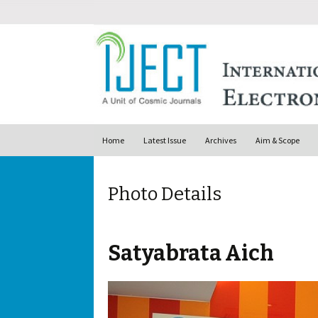
Skip to content
Home
Latest Issue
Archives
Aim & Scope
Photo Details
Satyabrata Aich