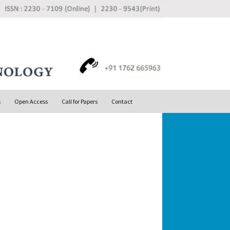
Search
s
Open Access
Call for Papers
Contact
for: