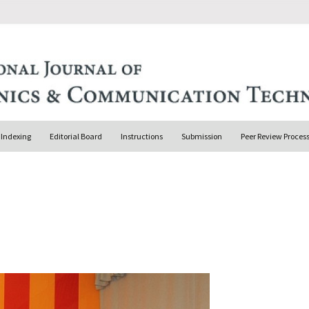
Indexing
Editorial Board
Instructions
Submission
Peer Review Proces