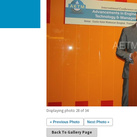
Displaying photo 28 of 34
« Previous Photo
Next Photo »
Back To Gallery Page