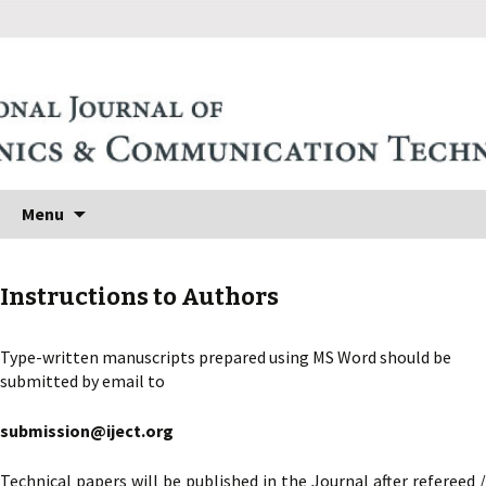
Skip to content
Search
Menu
for:
Instructions to Authors
Type-written manuscripts prepared using MS Word should be
submitted by email to
submission@iject.org
Technical papers will be published in the Journal after refereed /