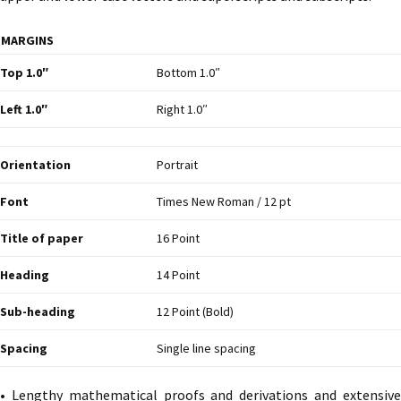
MARGINS
Top 1.0″
Bottom 1.0″
Left 1.0″
Right 1.0″
Orientation
Portrait
Font
Times New Roman / 12 pt
Title of paper
16 Point
Heading
14 Point
Sub-heading
12 Point (Bold)
Spacing
Single line spacing
• Lengthy mathematical proofs and derivations and extensive