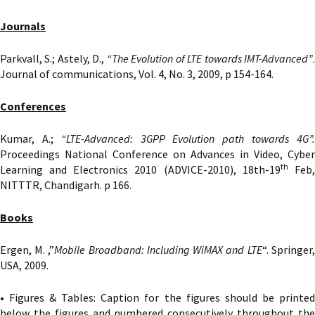
Journals
Parkvall, S.; Astely, D.,
“The Evolution of LTE towards IMT-Advanced”
Journal of communications, Vol. 4, No. 3, 2009, p 154-164.
Conferences
Kumar, A.;
“LTE-Advanced: 3GPP Evolution path towards 4G”
Proceedings National Conference on Advances in Video, Cyber
th
Learning and Electronics 2010 (ADVICE-2010), 18th-19
Feb
NITTTR, Chandigarh. p 166.
Books
Ergen, M. ,”
Mobile
Broadband: Including WiMAX and LTE
“. Springer,
USA, 2009.
• Figures & Tables: Caption for the figures should be printed
below the figures and numbered consecutively throughout the