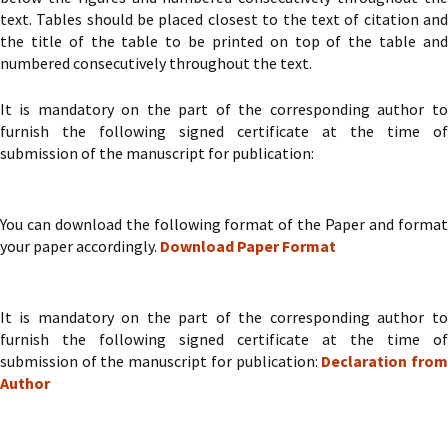
text. Tables should be placed closest to the text of citation and
the title of the table to be printed on top of the table and
numbered consecutively throughout the text.
It is mandatory on the part of the corresponding author to
furnish the following signed certificate at the time of
submission of the manuscript for publication:
You can download the following format of the Paper and format
your paper accordingly.
Download Paper Format
It is mandatory on the part of the corresponding author to
furnish the following signed certificate at the time of
submission of the manuscript for publication:
Declaration fro
Author