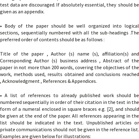
test data are discouraged. If absolutely essential, they should be
given as an appendix.
• Body of the paper should be well organized into logical
sections, sequentially numbered with all the sub-headings .The
preferred order of contents should be as follows :
Title of the paper , Author (s) name (s), affiliation(s) and
Corresponding Author (s) business address , Abstract of the
paper in not more than 200 words, covering the objectives of the
work, methods used, results obtained and conclusions reached
, Acknowledgment , References & Appendices.
• A list of references to already published work should be
numbered sequentially in order of their citation in the text in the
form of a numeral enclosed in square braces e.g. [2], and should
be given at the end of the paper. All references appearing in the
list should be indicated in the text. Unpublished articles or
private communications should not be given in the reference list.
Examples are given below for illustrations: