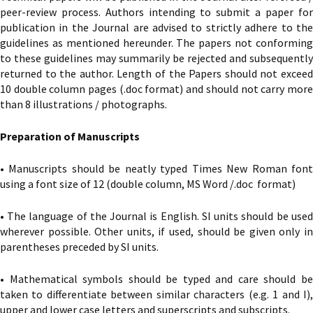
peer-review process. Authors intending to submit a paper for
publication in the Journal are advised to strictly adhere to the
guidelines as mentioned hereunder. The papers not conforming
to these guidelines may summarily be rejected and subsequently
returned to the author. Length of the Papers should not exceed
10 double column pages (.doc format) and should not carry more
than 8 illustrations / photographs.
Preparation of Manuscripts
• Manuscripts should be neatly typed Times New Roman font
using a font size of 12 (double column, MS Word /.doc format)
• The language of the Journal is English. SI units should be used
wherever possible. Other units, if used, should be given only in
parentheses preceded by SI units.
• Mathematical symbols should be typed and care should be
taken to differentiate between similar characters (e.g. 1 and I),
upper and lower case letters and superscripts and subscripts.