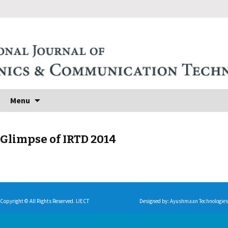
Skip to content
Search
Menu
for:
Glimpse of IRTD 2014
Copyright © All Rights Reserved. IJECT
Designed by:
Ayushmaan Technologies