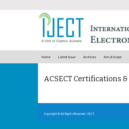
Skip to content
Home
Latest Issue
Archives
Aim & Scope
ACSECT Certifications 
Copyright © All Rights Reserved. IJECT