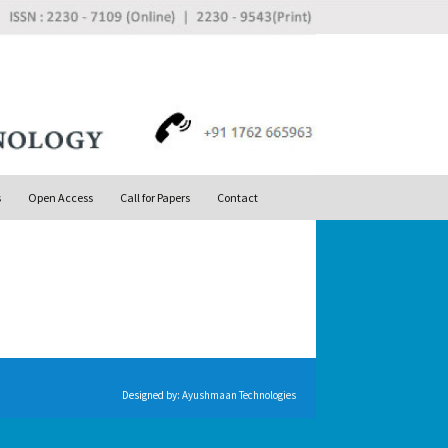
Search
s
Open Access
Call for Papers
Contact
for:
Designed by:
Ayushmaan Technologies