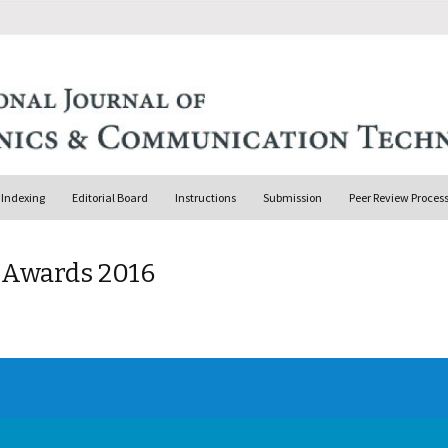
Indexing
Editorial Board
Instructions
Submission
Peer Review Proces
& Awards 2016