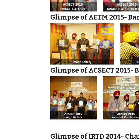
Glimpse of AETM 2015- Ban
Glimpse of ACSECT 2015- B
Glimpse of IRTD 2014- Cha