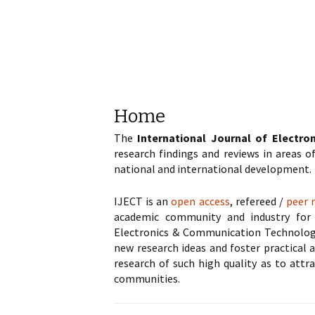
Home
The
International Journal of Electr
research findings and reviews in areas 
national and international development.
IJECT is an
open access
, refereed /
peer 
academic community and industry for 
Electronics & Communication Technology. 
new research ideas and foster practical a
research of such high quality as to attr
communities.