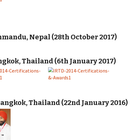
hmandu, Nepal (28th October 2017)
gkok, Thailand (6th January 2017)
angkok, Thailand (22nd January 2016)