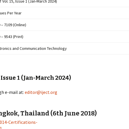
T Vol. 15, Issue 1 (Jan-March 2024)
sues Per Year
 – 7109 (Online)
 – 9543 (Print)
tronics and Communication Technology
, Issue 1 (Jan-March 2024)
gh e-mail at:
editor@iject.org
gkok, Thailand (6th June 2018)