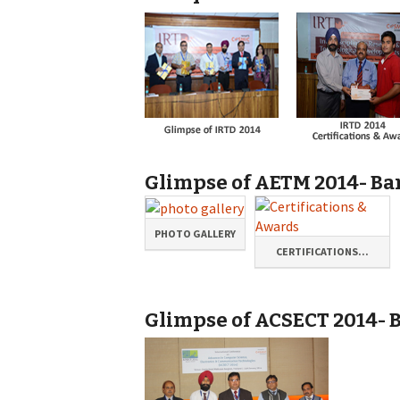
Glimpse of AETM 2014- Ban
PHOTO GALLERY
CERTIFICATIONS...
Glimpse of ACSECT 2014- B