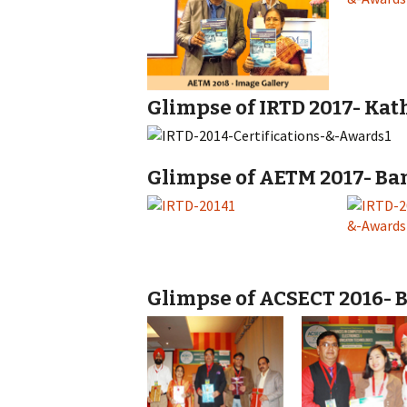
Glimpse of IRTD 2017- Kat
Glimpse of AETM 2017- Ban
Glimpse of ACSECT 2016- B