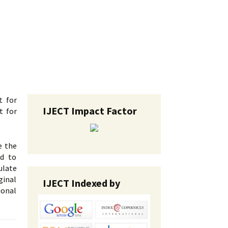
t for
IJECT Impact Factor
t for
e the
ed to
ulate
ginal
IJECT Indexed by
ional