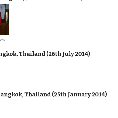
gkok, Thailand (26th July 2014)
angkok, Thailand (25th January 2014)