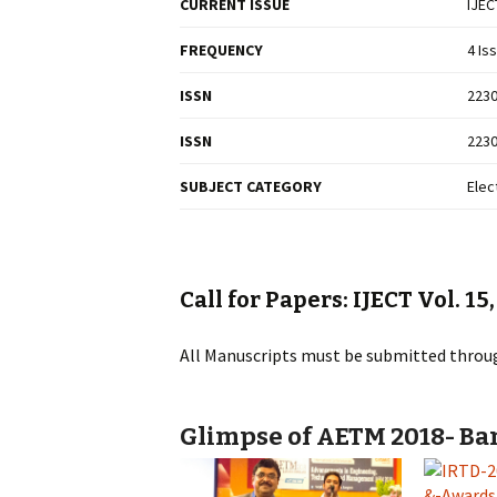
CURRENT ISSUE
IJEC
FREQUENCY
4 Is
ISSN
2230
ISSN
2230
SUBJECT CATEGORY
Elec
Call for Papers: IJECT Vol. 15
All Manuscripts must be submitted throu
Glimpse of AETM 2018- Ban