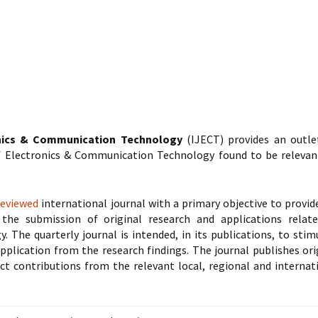
onics & Communication Technology
(IJECT) provides an outle
of Electronics & Communication Technology found to be relevan
reviewed
international journal with a primary objective to provid
the submission of original research and applications relat
The quarterly journal is intended, in its publications, to stim
pplication from the research findings. The journal publishes ori
act contributions from the relevant local, regional and internat