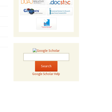
Google Scholar Help