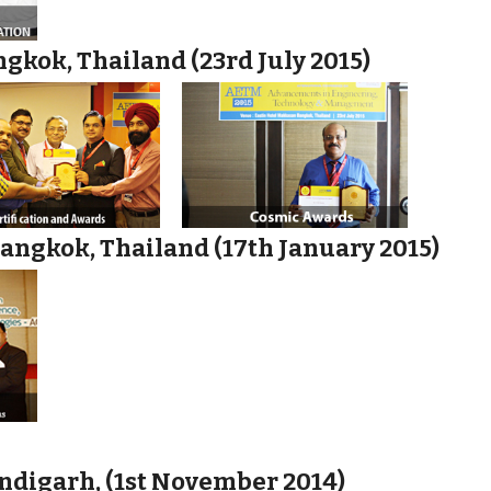
gkok, Thailand (23rd July 2015)
angkok, Thailand (17th January 2015)
ndigarh, (1st November 2014)