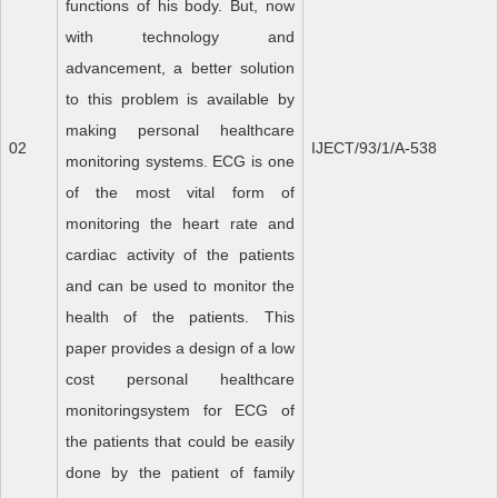
functions of his body. But, now
with technology and
advancement, a better solution
to this problem is available by
making personal healthcare
02
IJECT/93/1/A-538
monitoring systems. ECG is one
of the most vital form of
monitoring the heart rate and
cardiac activity of the patients
and can be used to monitor the
health of the patients. This
paper provides a design of a low
cost personal healthcare
monitoringsystem for ECG of
the patients that could be easily
done by the patient of family