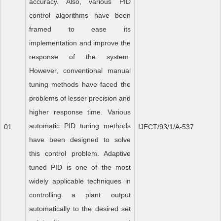
accuracy. Also, various PID
control algorithms have been
framed to ease its
implementation and improve the
response of the system.
However, conventional manual
tuning methods have faced the
problems of lesser precision and
higher response time. Various
automatic PID tuning methods
01
IJECT/93/1/A-537
have been designed to solve
this control problem. Adaptive
tuned PID is one of the most
widely applicable techniques in
controlling a plant output
automatically to the desired set