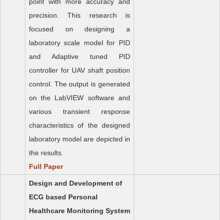
point with more accuracy and
precision. This research is
focused on designing a
laboratory scale model for PID
and Adaptive tuned PID
controller for UAV shaft position
control. The output is generated
on the LabVIEW software and
various transient response
characteristics of the designed
laboratory model are depicted in
the results.
Full Paper
Design and Development of
ECG based Personal
Healthcare Monitoring System