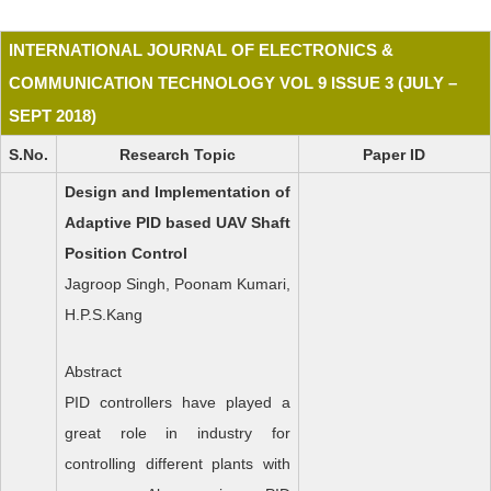
INTERNATIONAL JOURNAL OF ELECTRONICS &
COMMUNICATION TECHNOLOGY VOL 9 ISSUE 3 (JULY –
SEPT 2018)
S.No.
Research Topic
Paper ID
Design and Implementation of
Adaptive PID based UAV Shaft
Position Control
Jagroop Singh, Poonam Kumari,
H.P.S.Kang
Abstract
PID controllers have played a
great role in industry for
controlling different plants with