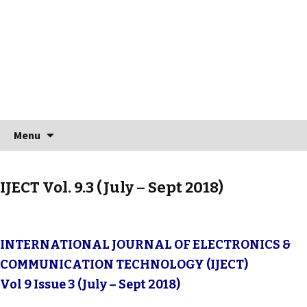
Skip to content
Search
Menu
for:
IJECT Vol. 9.3 (July – Sept 2018)
INTERNATIONAL JOURNAL OF ELECTRONICS &
COMMUNICATION TECHNOLOGY (IJECT)
Vol 9 Issue 3 (July – Sept 2018)