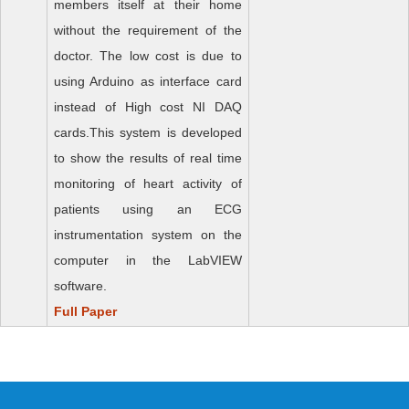
members itself at their home
without the requirement of the
doctor. The low cost is due to
using Arduino as interface card
instead of High cost NI DAQ
cards.This system is developed
to show the results of real time
monitoring of heart activity of
patients using an ECG
instrumentation system on the
computer in the LabVIEW
software.
Full Paper