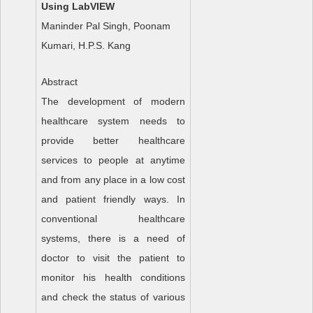
Using LabVIEW
Maninder Pal Singh, Poonam
Kumari, H.P.S. Kang
Abstract
The development of modern
healthcare system needs to
provide better healthcare
services to people at anytime
and from any place in a low cost
and patient friendly ways. In
conventional healthcare
systems, there is a need of
doctor to visit the patient to
monitor his health conditions
and check the status of various