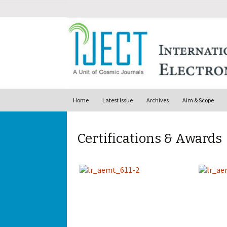
Skip to content
Home
Latest Issue
Archives
Aim & Scope
Certifications & Awards