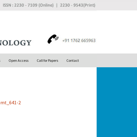
Search
s
Open Access
Call for Papers
Contact
for: