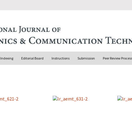
Indexing
Editorial Board
Instructions
Submission
Peer Review Proces